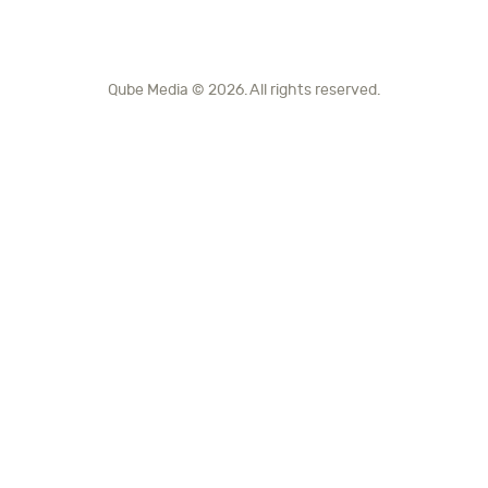
Qube Media © 2026. All rights reserved.