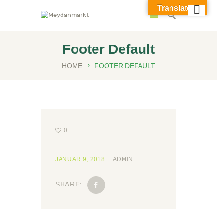
Translate »
Meydanmarkt
Footer Default
HOME
FOOTER DEFAULT
0
JANUAR 9, 2018
ADMIN
SHARE: