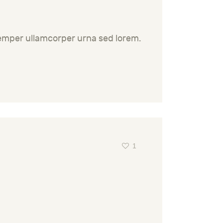
semper ullamcorper urna sed lorem.
1