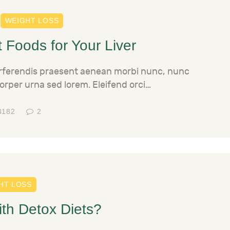
WEIGHT LOSS
 Foods for Your Liver
erferendis praesent aenean morbi nunc, nunc
orper urna sed lorem. Eleifend orci…
3182
2
HT LOSS
ith Detox Diets?