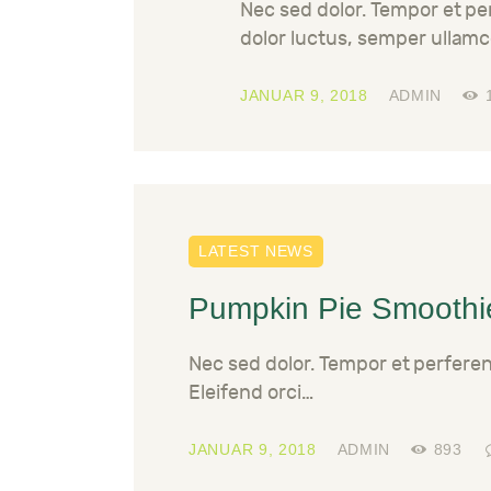
Nec sed dolor. Tempor et p
dolor luctus, semper ullamc
JANUAR 9, 2018
ADMIN
LATEST NEWS
Pumpkin Pie Smoothi
Nec sed dolor. Tempor et perfere
Eleifend orci…
JANUAR 9, 2018
ADMIN
893