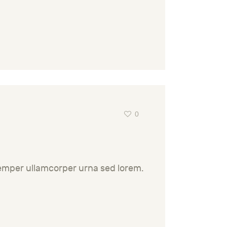
0
semper ullamcorper urna sed lorem.