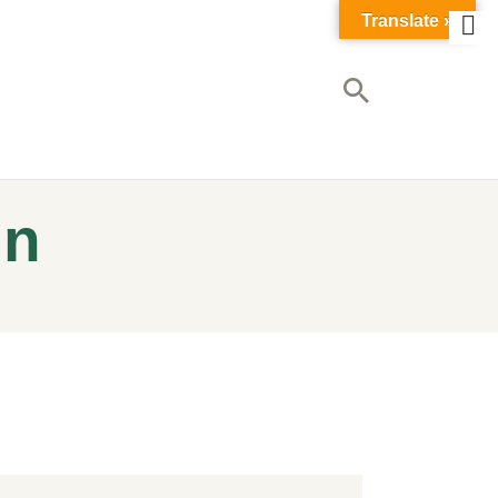
Translate »
in