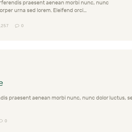
erferendis praesent aenean morbi nunc, nunc
orper urna sed lorem. Eleifend orci…
1257
0
e
ndis praesent aenean morbi nunc, nunc dolor luctus, 
0