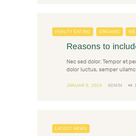
HEALTY EATING
ORGANIC
WE
Reasons to include
Nec sed dolor. Tempor et p
dolor luctus, semper ullamc
JANUAR 9, 2018
ADMIN
LATEST NEWS