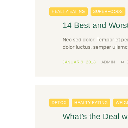
HEALTY EATING
SUPERFOODS
14 Best and Worst
Nec sed dolor. Tempor et p
dolor luctus, semper ullamc
JANUAR 9, 2018
ADMIN
DETOX
HEALTY EATING
WEIG
What’s the Deal w