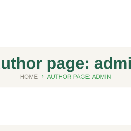
Meydanmarkt
uthor page: adm
HOME
AUTHOR PAGE: ADMIN