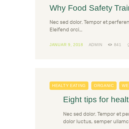
Why Food Safety Train
Nec sed dolor. Tempor et perfere
Eleifend orci…
JANUAR 9, 2018
ADMIN
841
HEALTY EATING
ORGANIC
WE
Eight tips for heal
Nec sed dolor. Tempor et p
dolor luctus, semper ullamc