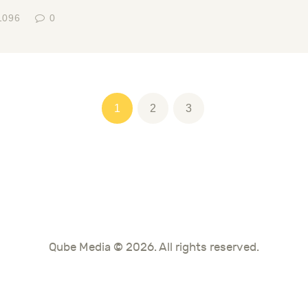
1096
0
tion
PAGE
1
PAGE
2
PAGE
3
Qube Media © 2026. All rights reserved.