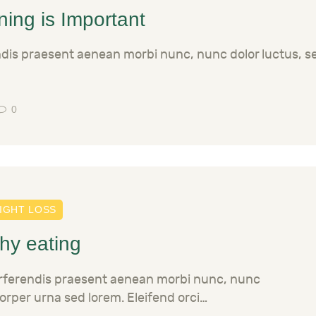
ing is Important
ndis praesent aenean morbi nunc, nunc dolor luctus, 
0
IGHT LOSS
thy eating
erferendis praesent aenean morbi nunc, nunc
orper urna sed lorem. Eleifend orci…