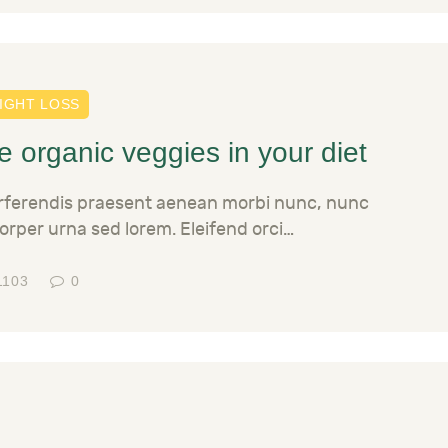
IGHT LOSS
 organic veggies in your diet
erferendis praesent aenean morbi nunc, nunc
orper urna sed lorem. Eleifend orci…
1103
0